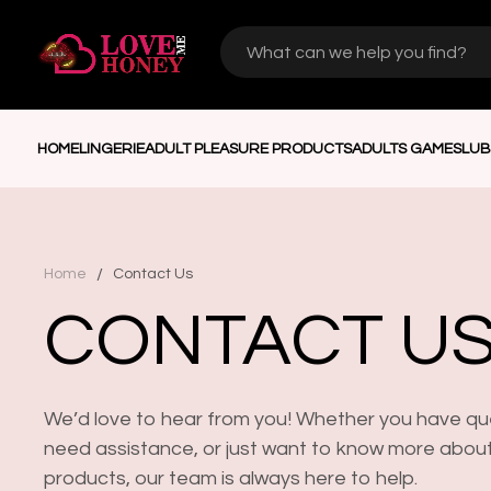
HOME
LINGERIE
ADULT PLEASURE PRODUCTS
ADULTS GAMES
LUB
/
Home
Contact Us
CONTACT U
We’d love to hear from you! Whether you have qu
need assistance, or just want to know more abou
products, our team is always here to help.