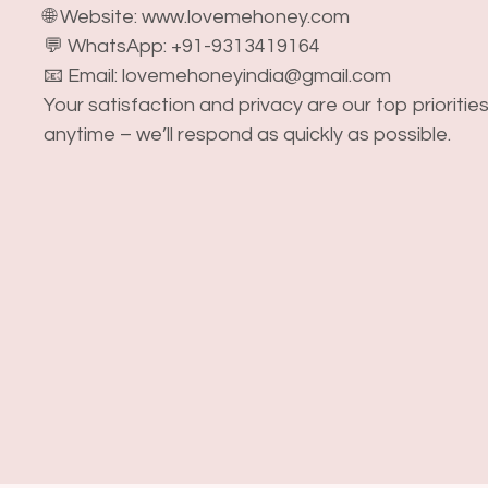
🌐 Website: www.lovemehoney.com
💬 WhatsApp: +91-9313419164
📧 Email: lovemehoneyindia@gmail.com
Your satisfaction and privacy are our top prioritie
anytime – we’ll respond as quickly as possible.