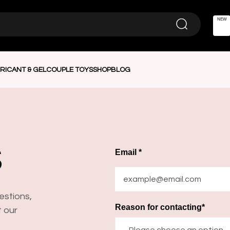
NEW
RICANT & GEL
COUPLE TOYS
SHOP
BLOG
S
Email *
estions,
Reason for contacting*
t our
—Please choose an option