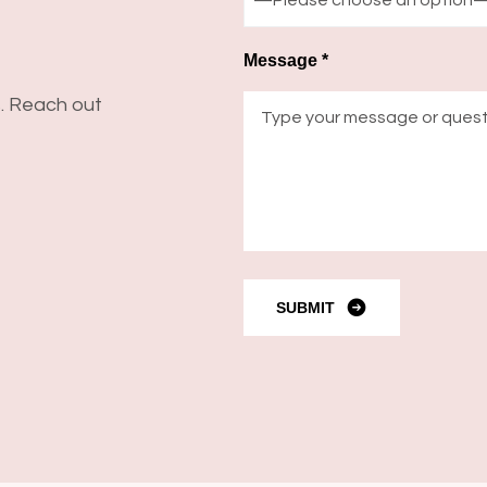
Message *
s. Reach out
SUBMIT