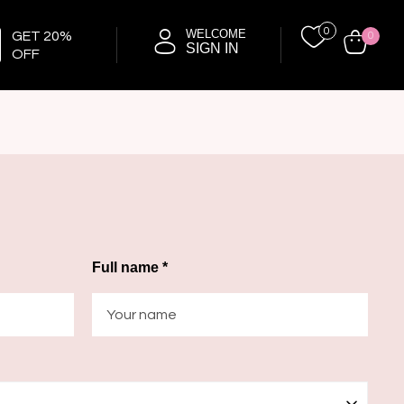
0
WELCOME
GET 20%
0
SIGN IN
OFF
Full name *
—