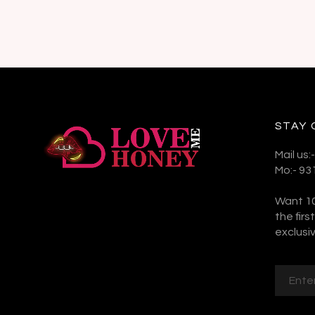
STAY
Mail us
Mo:- 9
Want 10
the fir
exclusiv