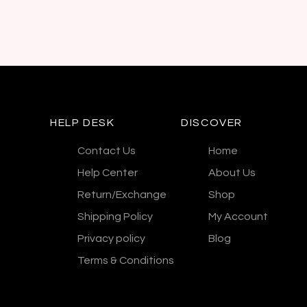
HELP DESK
DISCOVER
Contact Us
Home
Help Center
About Us
Return/Exchange
Shop
Shipping Policy
My Account
Privacy policy
Blog
Terms & Conditions