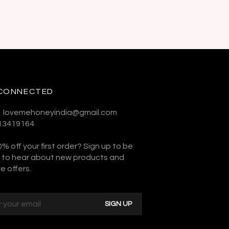
 CONNECTED
:- lovemehoneyindia@gmail.com
313419164
% off your first order? Sign up to be
st to hear about new products and
e offers.